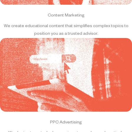
Content Marketing
We create educational content that simplifies complex topics to
position you as a trusted advisor.
PPC Advertising