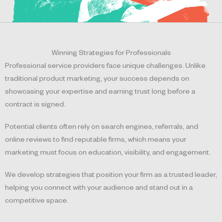
Winning Strategies for Professionals
Professional service providers face unique challenges. Unlike
traditional product marketing, your success depends on
showcasing your expertise and earning trust long before a
contract is signed.
Potential clients often rely on search engines, referrals, and
online reviews to find reputable firms, which means your
marketing must focus on education, visibility, and engagement.
We develop strategies that position your firm as a trusted leader,
helping you connect with your audience and stand out in a
competitive space.