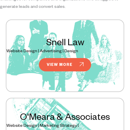
generate leads and convert sales.
Snell Law
Website Design | Advertising | Design
VIEW MORE
O'Meara & Associates
Website Design | Marketing Strategy |