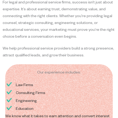
For legal and professional service firms, success isn’t just about
expertise. It’s about earning trust, demonstrating value, and
connecting with the right clients. Whether you're providing legal
counsel, strategic consulting, engineering solutions, or
educational services, your marketing must prove you’re the right
choice before a conversation even begins.
We help professional service providers build a strong presence,
attract qualified leads, and grow their business.
Our experience includes:
Law Firms
Consulting Firms
Engineering
Education
We know what it takes to earn attention and convert interest