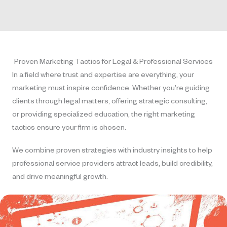
Proven Marketing Tactics for Legal & Professional Services
In a field where trust and expertise are everything, your
marketing must inspire confidence. Whether you’re guiding
clients through legal matters, offering strategic consulting,
or providing specialized education, the right marketing
tactics ensure your firm is chosen.
We combine proven strategies with industry insights to help
professional service providers attract leads, build credibility,
and drive meaningful growth.