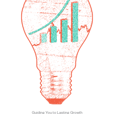
Guiding You to Lasting Growth