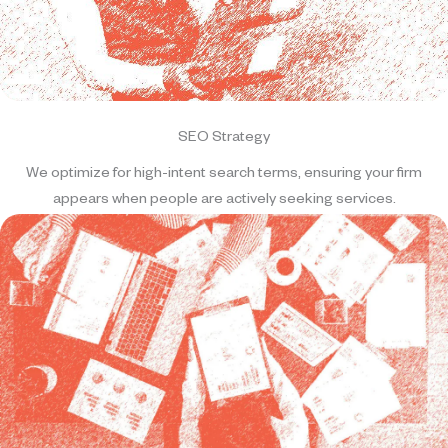
SEO Strategy
We optimize for high-intent search terms, ensuring your firm
appears when people are actively seeking services.