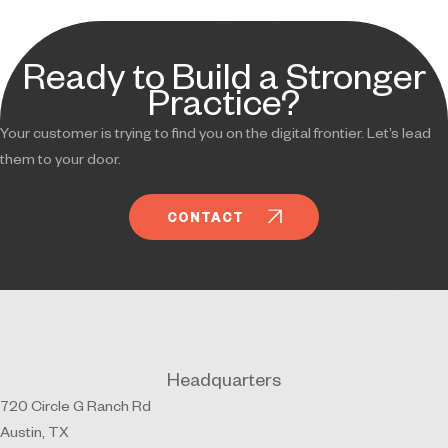
Ready to Build a Stronger
Practice?
Your customer is trying to find you on the digital frontier. Let’s lead
them to your door.
CONTACT
Headquarters
720 Circle G Ranch Rd
Austin, TX