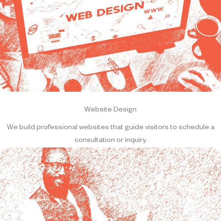
Website Design
We build professional websites that guide visitors to schedule a
consultation or inquiry.