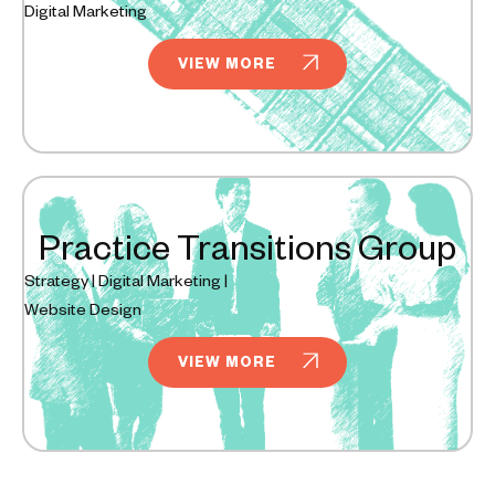
Digital Marketing
VIEW MORE
Practice Transitions Group
Strategy | Digital Marketing |
Website Design
VIEW MORE