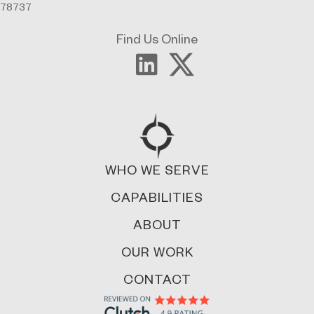
78737
Find Us Online
WHO WE SERVE
CAPABILITIES
ABOUT
OUR WORK
CONTACT