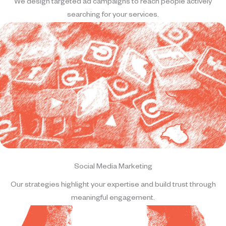
We design targeted ad campaigns to reach people actively
searching for your services.
Social Media Marketing
Our strategies highlight your expertise and build trust through
meaningful engagement.