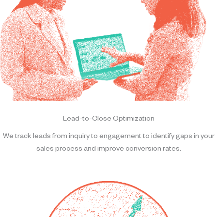
Lead-to-Close Optimization
We track leads from inquiry to engagement to identify gaps in your
sales process and improve conversion rates.