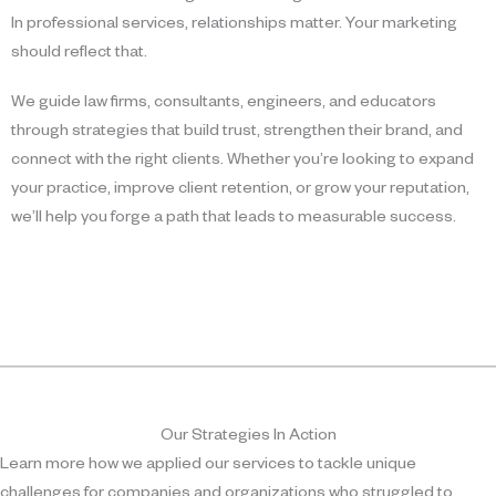
In professional services, relationships matter. Your marketing
should reflect that.
We guide law firms, consultants, engineers, and educators
through strategies that build trust, strengthen their brand, and
connect with the right clients. Whether you’re looking to expand
your practice, improve client retention, or grow your reputation,
we’ll help you forge a path that leads to measurable success.
Our Strategies In Action
Learn more how we applied our services to tackle unique
challenges for companies and organizations who struggled to