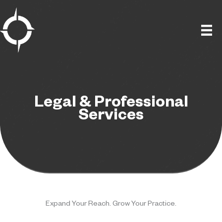
Skip
to
content
Legal & Professional
Services
Expand Your Reach. Grow Your Practice.