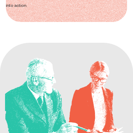
into action.