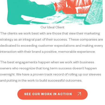
Our Ideal Client
The clients we work best with are those that view their marketing
strategy as an integral part of their success. These companies are
dedicated to exceeding customer expectations and making every
interaction with their brand a positive, memorable experience.
The best engagements happen when we work with business
owners who recognize that long term success doesn’t happen
overnight. We have a proven track record of rolling up our sleeves
and putting in the work to build successful outcomes.
SEE OUR WORK IN ACTION