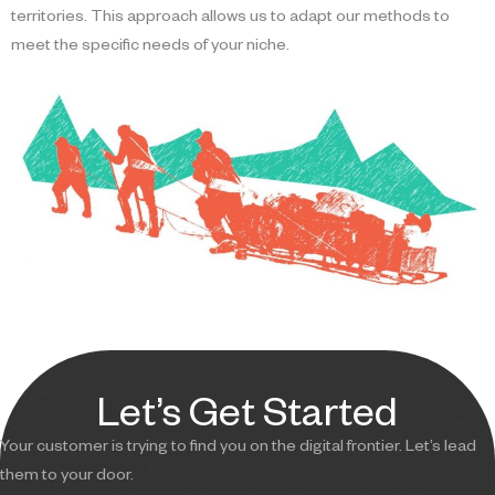
territories. This approach allows us to adapt our methods to
meet the specific needs of your niche.
Let’s Get Started
Your customer is trying to find you on the digital frontier. Let’s lead
them to your door.