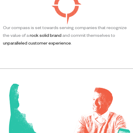
Our compass is set towards serving companies that recognize
the value of a
rock solid brand
and commit themselves to
unparalleled customer experience
.