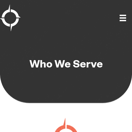
Skip
to
content
Who We Serve