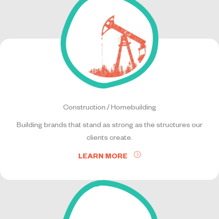
Construction / Homebuilding
Building brands that stand as strong as the structures our
clients create.
LEARN MORE