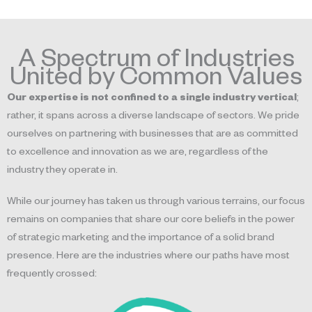
A Spectrum of Industries
United by Common Values
Our expertise is not confined to a single industry vertical
;
rather, it spans across a diverse landscape of sectors. We pride
ourselves on partnering with businesses that are as committed
to excellence and innovation as we are, regardless of the
industry they operate in.
While our journey has taken us through various terrains, our focus
remains on companies that share our core beliefs in the power
of strategic marketing and the importance of a solid brand
presence. Here are the industries where our paths have most
frequently crossed: