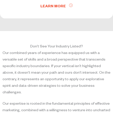
LEARN MORE
Don't See Your Industry Listed?
Our combined years of experience has equipped us with a
versatile set of skills and a broad perspective that transcends
specific industry boundaries. If your vertical isn't highlighted
above, it doesn't mean your path and ours don't intersect. On the
contrary, it represents an opportunity to apply our explorative
spirit and data-driven strategies to solve your business
challenges.
Our expertise is rooted in the fundamental principles of effective
marketing, combined with a willingness to venture into uncharted