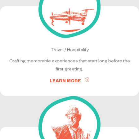
Travel / Hospitality
Crafting memorable experiences that start long before the
first greeting.
LEARN MORE