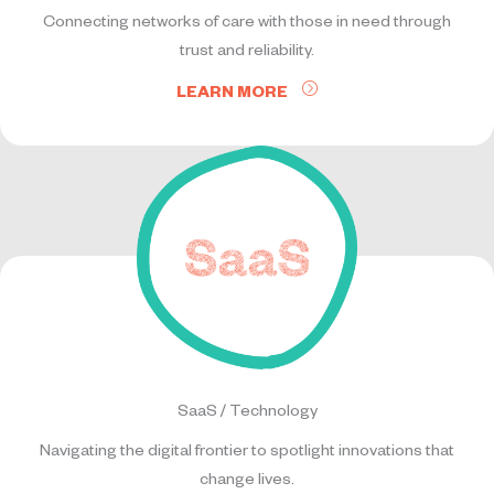
Connecting networks of care with those in need through
trust and reliability.
LEARN MORE
SaaS / Technology
Navigating the digital frontier to spotlight innovations that
change lives.