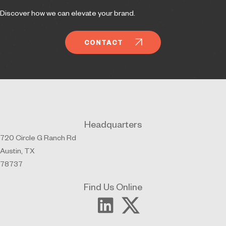
Discover how we can elevate your brand.
CONTACT
Headquarters
720 Circle G Ranch Rd
Austin, TX
78737
Find Us Online