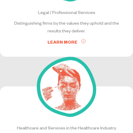
Legal / Professional Services
Distinguishing firms by the values they uphold and the
results they deliver.
LEARN MORE
Healthcare and Services in the Healthcare Industry