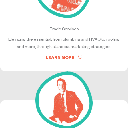
Trade Services
Elevating the essential, from plumbing and HVAC to roofing
and more, through standout marketing strategies.
LEARN MORE