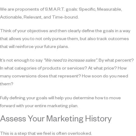
We are proponents of S.M.A.R.T. goals: Specific, Measurable,
Actionable, Relevant, and Time-bound.
Think of your objectives and then clearly define the goals in a way
that allows you to not only pursue them, but also track outcomes
that will reinforce your future plans.
It’s not enough to say
“We need to increase sales”
. By what percent?
In what categories of products or services? At what price? How
many conversions does that represent? How soon do you need
them?
Fully defining your goals will help you determine how to move
forward with your entire marketing plan.
Assess Your Marketing History
This is a step that we feel is often overlooked.