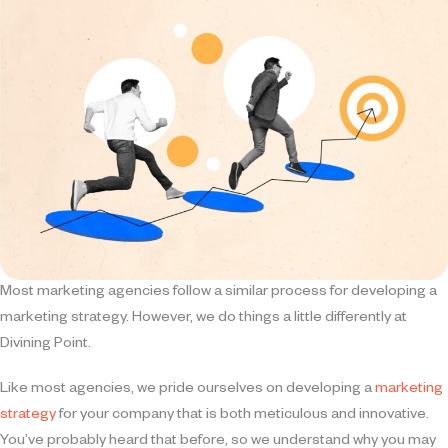
Most marketing agencies follow a similar process for developing a
marketing strategy. However, we do things a little differently at
Divining Point.
Like most agencies, we pride ourselves on developing a
marketing
strategy
for your company that is both meticulous and innovative.
You’ve probably heard that before, so we understand why you may