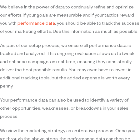
We believe in the power of data to continually refine and optimize
our efforts. If your goals are measurable and if your tactics reward
you with
performance data
, you should be able to track the success
of your marketing efforts. Use this information as much as possible.
As part of our setup process, we ensure all performance data is
tracked and analyzed. This ongoing evaluation allows us to tweak
and enhance campaigns in real-time, ensuring they consistently
deliver the best possible results. You may even have to invest in
additional tracking tools, but the added expense is worth every
penny.
Your performance data can also be used to identify a variety of
other opportunities, weaknesses, or breakdowns in your sales
process.
We view the marketing strategy as an iterative process. Once you
go through the above steps, the performance data can then be