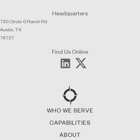
Headquarters
720 Circle G Ranch Rd
Austin, TX
78737
Find Us Online
WHO WE SERVE
CAPABILITIES
ABOUT