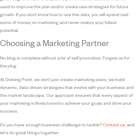
used to improve the plan and/or create new strategies for future
growth. If you don’t know how to use this data, you will spend vast
sums of money on marketing and never realize your fullest
potential.
Choosing a Marketing Partner
No blog is complete without a bit of self promotion. Forgive us for
the plug:
At Divining Point, we don’t just create marketing plans; we build
dynamic, data-driven strategies that evolve with your business and
the market landscape. Our approach ensures that every aspect of
your marketing is finely tuned to achieve your goals and drive your
success.
Do you have a tough business challenge to tackle?
Contact us
, and
let’s do great things together.