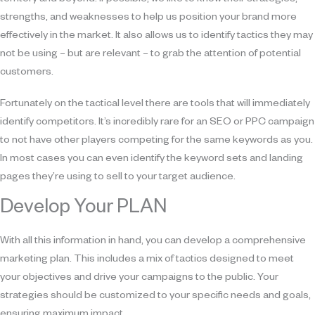
strengths, and weaknesses to help us position your brand more
effectively in the market. It also allows us to identify tactics they may
not be using – but are relevant – to grab the attention of potential
customers.
Fortunately on the tactical level there are tools that will immediately
identify competitors. It’s incredibly rare for an SEO or PPC campaign
to not have other players competing for the same keywords as you.
In most cases you can even identify the keyword sets and landing
pages they’re using to sell to your target audience.
Develop Your PLAN
With all this information in hand, you can develop a comprehensive
marketing plan. This includes a mix of tactics designed to meet
your objectives and drive your campaigns to the public. Your
strategies should be customized to your specific needs and goals,