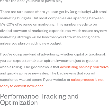
Here’s the deal: you have to pay to play.
There are rare cases where you can get by (or get lucky) with small
marketing budgets. But most companies are spending between
5%-20% of revenue on marketing. This number needs to be
divided between all marketing expenditures, which means any new
marketing strategy will be less than your total marketing costs
unless you plan on adding new budget.
If you’re doing any kind of advertising, whether digital or traditional,
you can expect to make an upfront investment just to get the
wheels rolling. The good news is that
advertising can help you thrive
and quickly achieve new sales. The bad news is that you will
experience wasted spend if your website or
sales process is not
ready to convert new leads
.
Performance Tracking and
Optimization