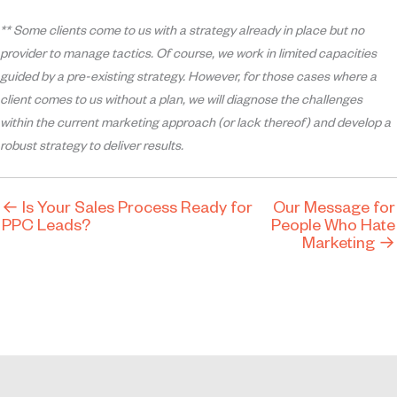
** Some clients come to us with a strategy already in place but no
provider to manage tactics. Of course, we work in limited capacities
guided by a pre-existing strategy. However, for those cases where a
client comes to us without a plan, we will diagnose the challenges
within the current marketing approach (or lack thereof) and develop a
robust strategy to deliver results.
← Is Your Sales Process Ready for
Our Message for
PPC Leads?
People Who Hate
Marketing →