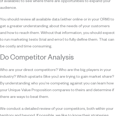
(if available) to see where there are opportunities to expand your
audience.
You should review all available data (either online or in your CRM) to
get a greater understanding about the needs of your customers
and how to reach them. Without that information, you should expect
to run marketing tests (trial and error) to fully define them. That can
be costly and time consuming.
Do Competitor Analysis
Who are your direct competitors? Who are the big players in your
industry? Which upstarts (like you) are trying to gain market share?
By understanding who you’re competing against you can learn how
your Unique Value Proposition compares to theirs and determine if
there are ways to beat them.
We conduct a detailed review of your competitors, both within your
territory and beyond. If possible, we like to know their strategies,