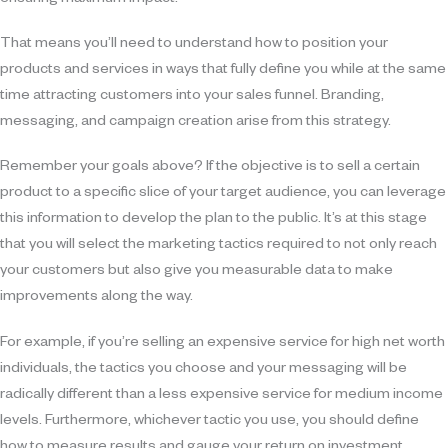
ensuring maximum impact.
That means you’ll need to understand how to position your
products and services in ways that fully define you while at the same
time attracting customers into your sales funnel. Branding,
messaging, and campaign creation arise from this strategy.
Remember your goals above? If the objective is to sell a certain
product to a specific slice of your target audience, you can leverage
this information to develop the plan to the public. It’s at this stage
that you will select the marketing tactics required to not only reach
your customers but also give you measurable data to make
improvements along the way.
For example, if you’re selling an expensive service for high net worth
individuals, the tactics you choose and your messaging will be
radically different than a less expensive service for medium income
levels. Furthermore, whichever tactic you use, you should define
how to measure results and gauge your return on investment.