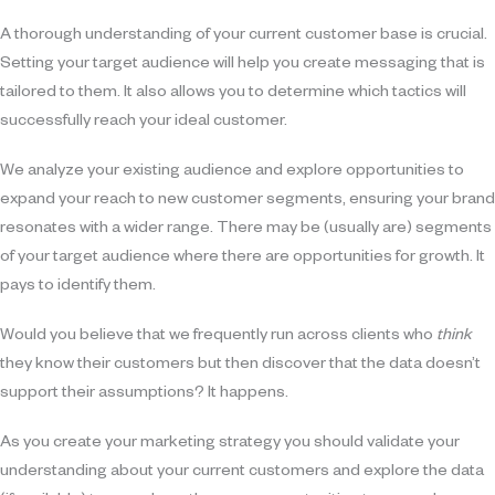
A thorough understanding of your current customer base is crucial.
Setting your target audience will help you create messaging that is
tailored to them. It also allows you to determine which tactics will
successfully reach your ideal customer.
We analyze your existing audience and explore opportunities to
expand your reach to new customer segments, ensuring your brand
resonates with a wider range. There may be (usually are) segments
of your target audience where there are opportunities for growth. It
pays to identify them.
Would you believe that we frequently run across clients who
think
they know their customers but then discover that the data doesn’t
support their assumptions? It happens.
As you create your marketing strategy you should validate your
understanding about your current customers and explore the data