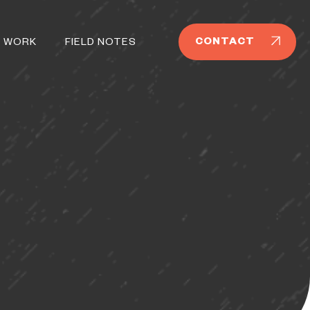
CONTACT
 WORK
FIELD NOTES