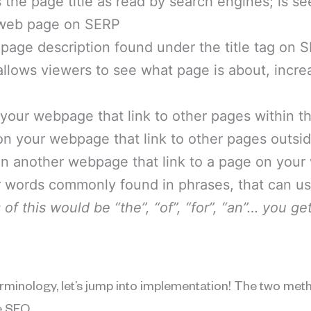
s the page title as read by search engines; is se
a web page on SERP
a page description found under the title tag on 
 allows viewers to see what page is about, incre
n your webpage that link to other pages within 
 on your webpage that link to other pages outsi
 on another webpage that link to a page on your
ler words commonly found in phrases, that can 
of this would be “the”, “of”, “for”, “an”… you get
rminology, let’s jump into implementation! The two met