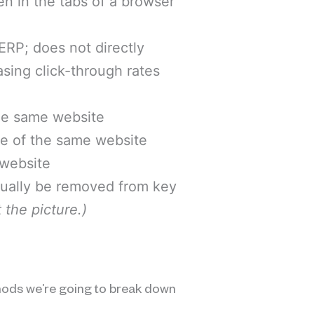
en in the tabs of a browser
SERP; does not directly
asing click-through rates
the same website
de of the same website
 website
usually be removed from key
 the picture.)
hods we’re going to break down