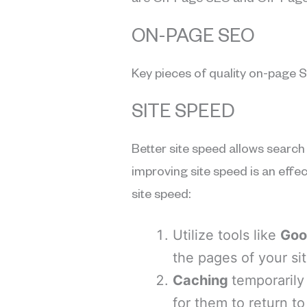
are On-Page SEO and Off-Page
ON-PAGE SEO
Key pieces of quality on-page S
SITE SPEED
Better site speed allows search 
improving site speed is an effe
site speed:
Utilize tools like
Goo
the pages of your sit
Caching
temporarily
for them to return to