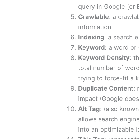
query in Google (or B
Crawlable
: a crawla
information
Indexing
: a search 
Keyword
: a word or
Keyword Density
: t
total number of word
trying to force-fit a
Duplicate Content
:
impact (Google doesn
Alt Tag
: (also know
allows search engine
into an optimizable 