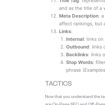
Title Tag
: represent
and as the title of 
Meta Description
: 
affect rankings, but
Links
:
Internal
: links o
Outbound
: links
Backlinks
: links
Stop Words
: fil
phrase
(
Examples 
TACTICS
Now that you understand the te