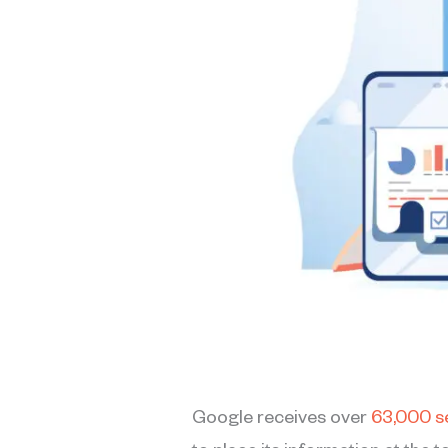
Google receives over
63,000 s