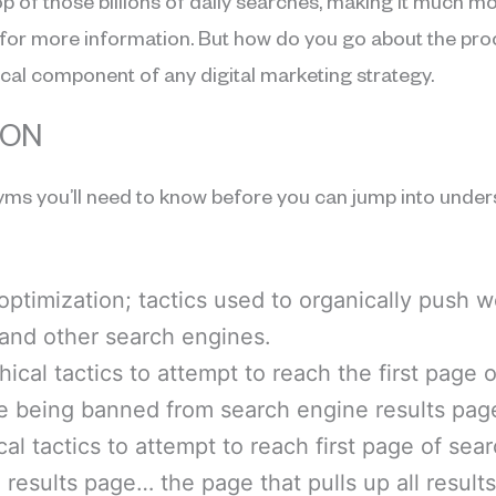
op of those billions of daily searches, making it much mor
ite for more information. But how do you go about the 
tical component of any digital marketing strategy.
SON
ms you’ll need to know before you can jump into under
optimization; tactics used to organically push 
 and other search engines.
hical tactics to attempt to reach the first page
te being banned from search engine results pag
ical tactics to attempt to reach first page of se
 results page… the page that pulls up all result