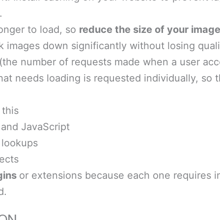
.
onger to load, so
reduce the size of your image
k images down significantly without losing quali
(the number of requests made when a user acce
hat needs loading is requested individually, so 
this
and JavaScript
 lookups
ects
gins
or extensions because each one requires in
d.