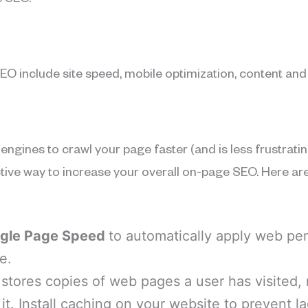
 SEO.
EO include site speed, mobile optimization, content and
engines to crawl your page faster (and is less frustrati
ctive way to increase your overall on-page SEO. Here are
gle Page Speed
to automatically apply web pe
e.
 stores copies of web pages a user has visited,
 it. Install caching on your website to prevent l