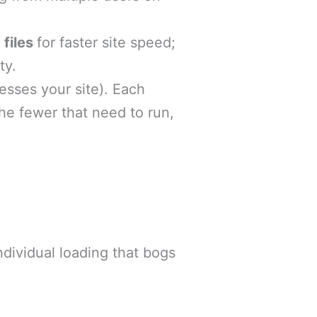
 files
for faster site speed;
ty.
sses your site). Each
the fewer that need to run,
dividual loading that bogs