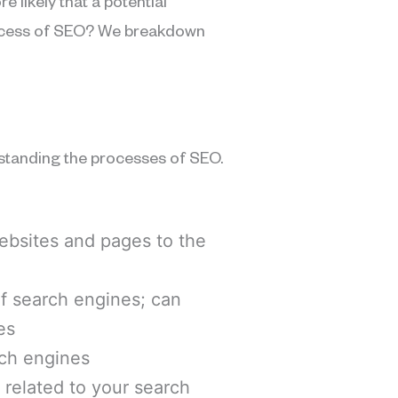
e likely that a potential
process of SEO? We breakdown
standing the processes of SEO.
websites and pages to the
 of search engines; can
es
arch engines
s related to your search