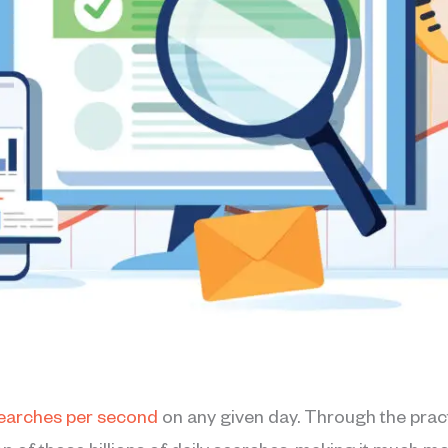
earches per second
on any given day. Through the pract