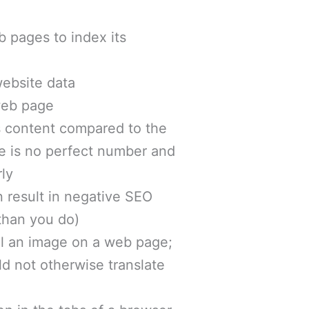
eb pages to index its
website data
 web page
’s content compared to the
re is no perfect number and
rly
n result in negative SEO
than you do)
el an image on a web page;
ld not otherwise translate