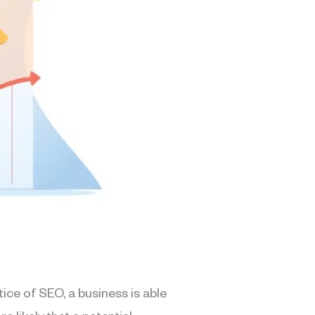
ice of SEO, a business is able