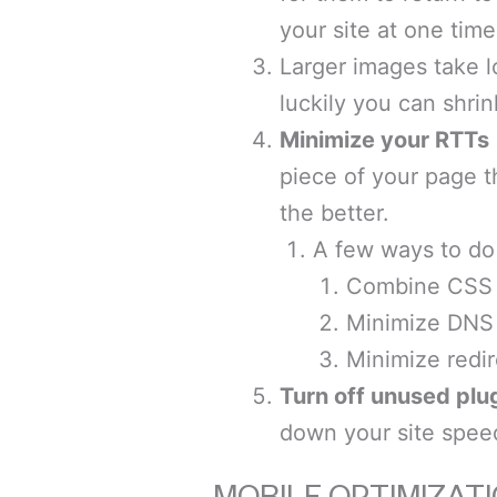
your site at one time
Larger images take l
luckily you can shrin
Minimize your RTTs
piece of your page t
the better.
A few ways to do 
Combine CSS 
Minimize DNS
Minimize redir
Turn off unused plu
down your site spee