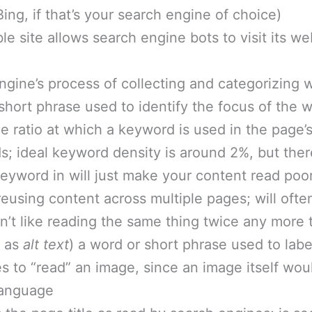
ing, if that’s your search engine of choice)
ble site allows search engine bots to visit its w
engine’s process of collecting and categorizing 
 short phrase used to identify the focus of the
he ratio at which a keyword is used in the page
s; ideal keyword density is around 2%, but the
 keyword in will just make your content read poo
 reusing content across multiple pages; will ofte
’t like reading the same thing twice any more 
n as
alt text
) a word or short phrase used to lab
s to “read” an image, since an image itself wou
language