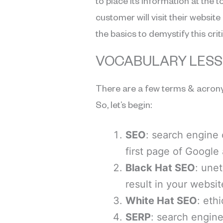
to place its information at the t
customer will visit their webs
the basics to demystify this cri
VOCABULARY LES
There are a few terms & acrony
So, let’s begin:
SEO
: search engine 
first page of Google
Black Hat SEO
: unet
result in your websi
White Hat SEO
: eth
SERP
: search engine