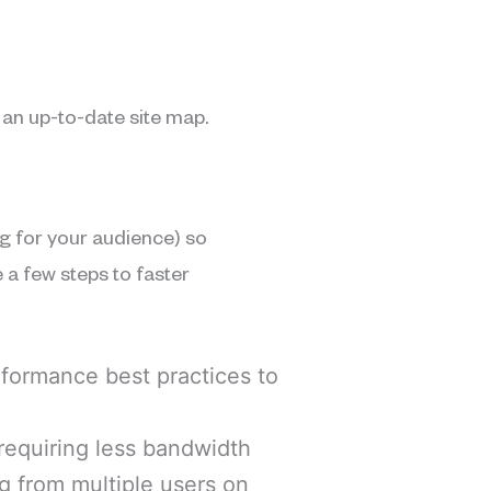
 an up-to-date site map.
ng for your audience) so
 a few steps to faster
rformance best practices to
 requiring less bandwidth
ag from multiple users on