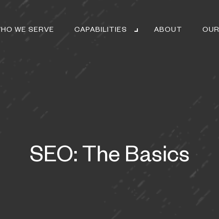
HO WE SERVE
CAPABILITIES
ABOUT
OUR
SEO: The Basics