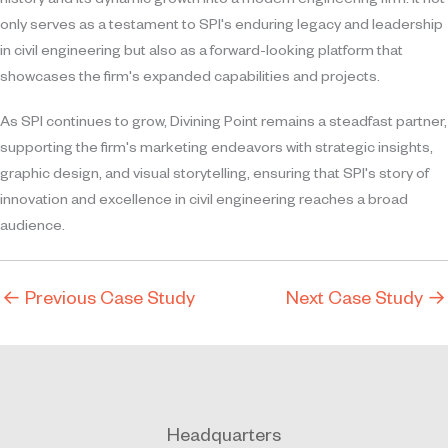
history and its dynamic growth into a modern engineering firm. It not
only serves as a testament to SPI's enduring legacy and leadership
in civil engineering but also as a forward-looking platform that
showcases the firm's expanded capabilities and projects.
As SPI continues to grow, Divining Point remains a steadfast partner,
supporting the firm's marketing endeavors with strategic insights,
graphic design, and visual storytelling, ensuring that SPI's story of
innovation and excellence in civil engineering reaches a broad
audience.
←
Previous Case Study
Next Case Study
→
Headquarters