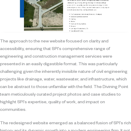
The approach to the new website focused on clarity and
accessibility, ensuring that SPI's comprehensive range of
engineering and construction management services were
presented in an easily digestible format. This was particularly
challenging given the inherently invisible nature of civil engineering
projects like drainage, water, wastewater, and infrastructure, which
can be abstract to those unfamiliar with the field. The Divining Point
team meticulously curated project photos and case studies to
highlight SPI's expertise, quality of work, and impact on
communities.
The redesigned website emerged as a balanced fusion of SPI's rich