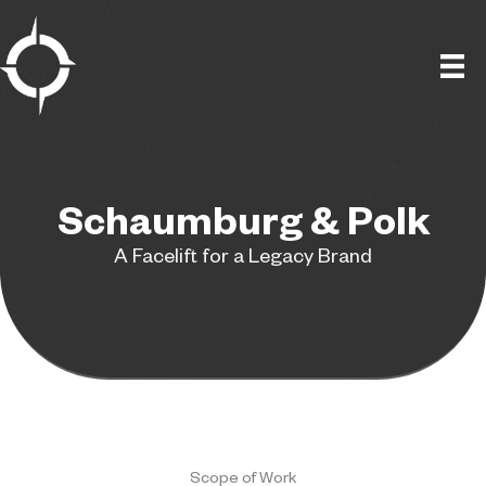
Skip
to
content
Schaumburg & Polk
A Facelift for a Legacy Brand
Scope of Work