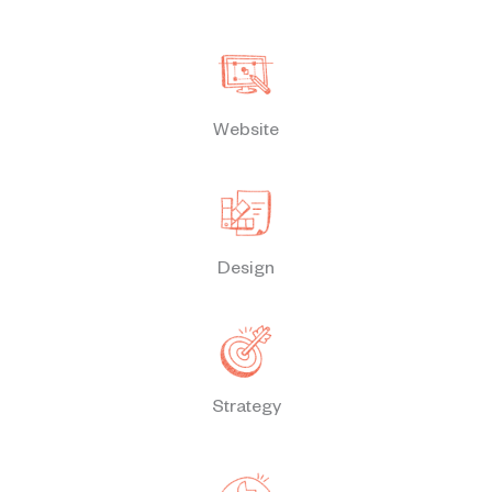
Website
Design
Strategy