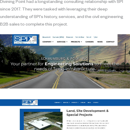
Divining Point had a longstanding consulting relationship with SPI
since 2017. They were tasked with leveraging their deep
understanding of SPI's history, services, and the civil engineering
B2B sales to complete this project.