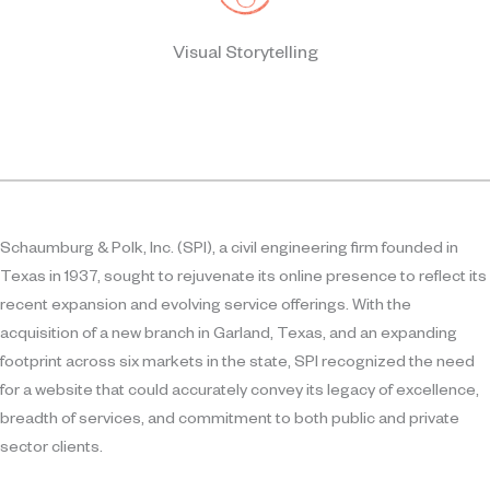
Visual Storytelling
Schaumburg & Polk, Inc. (SPI), a civil engineering firm founded in
Texas in 1937, sought to rejuvenate its online presence to reflect its
recent expansion and evolving service offerings. With the
acquisition of a new branch in Garland, Texas, and an expanding
footprint across six markets in the state, SPI recognized the need
for a website that could accurately convey its legacy of excellence,
breadth of services, and commitment to both public and private
sector clients.