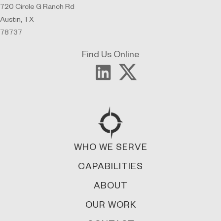
720 Circle G Ranch Rd
Austin, TX
78737
Find Us Online
WHO WE SERVE
CAPABILITIES
ABOUT
OUR WORK