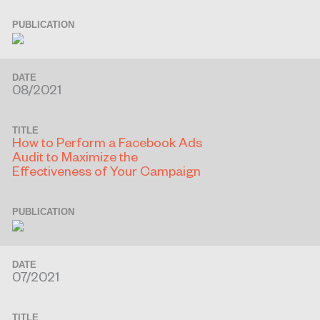
PUBLICATION
DATE
08/2021
TITLE
How to Perform a Facebook Ads
Audit to Maximize the
Effectiveness of Your Campaign
PUBLICATION
DATE
07/2021
TITLE