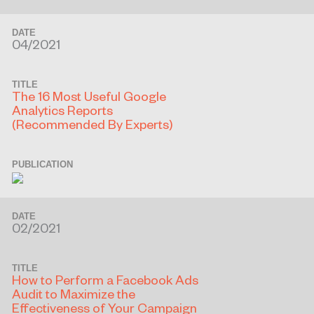
DATE
04/2021
TITLE
The 16 Most Useful Google
Analytics Reports
(Recommended By Experts)
PUBLICATION
DATE
02/2021
TITLE
How to Perform a Facebook Ads
Audit to Maximize the
Effectiveness of Your Campaign