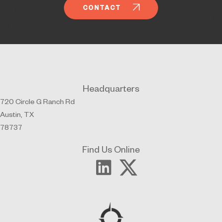
CONTACT
Headquarters
720 Circle G Ranch Rd
Austin, TX
78737
Find Us Online