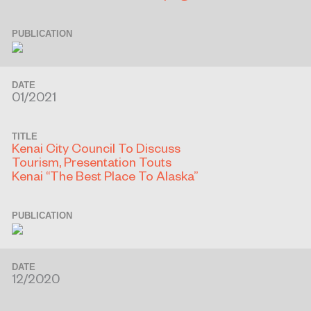
PUBLICATION
DATE
01/2021
TITLE
Kenai City Council To Discuss
Tourism, Presentation Touts
Kenai “The Best Place To Alaska”
PUBLICATION
DATE
12/2020