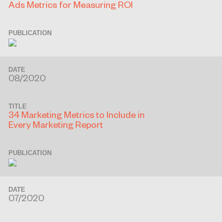
Ads Metrics for Measuring ROI
PUBLICATION
DATE
08/2020
TITLE
34 Marketing Metrics to Include in
Every Marketing Report
PUBLICATION
DATE
07/2020