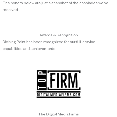
The honors below are just a snapshot of the accolades we've
received.
Awards & Recognition
Divining Point has been recognized for our full-service
capabilities and achievements.
The Digital Media Firms