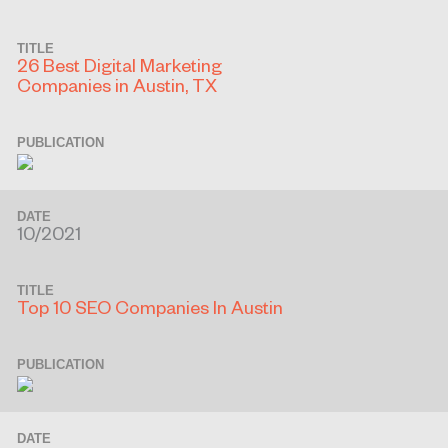
TITLE
26 Best Digital Marketing
Companies in Austin, TX
PUBLICATION
DATE
10/2021
TITLE
Top 10 SEO Companies In Austin
PUBLICATION
DATE