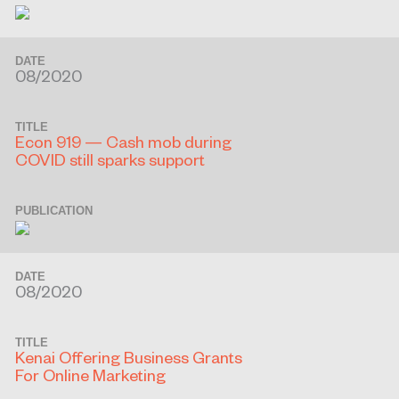
DATE
08/2020
TITLE
Econ 919 — Cash mob during
COVID still sparks support
PUBLICATION
DATE
08/2020
TITLE
Kenai Offering Business Grants
For Online Marketing