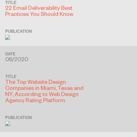
TITLE
22 Email Deliverability Best
Practices You Should Know
PUBLICATION
DATE
06/2020
TITLE
The Top Website Design
Companies in Miami, Texas and
NY, According to Web Design
Agency Rating Platform
PUBLICATION