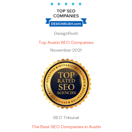
DesignRush
Top Austin SEO Companies
November 2021
SEO Tribunal
The Best SEO Companies in Austin