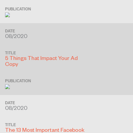
PUBLICATION
DATE
08/2020
TITLE
5 Things That Impact Your Ad
Copy
PUBLICATION
DATE
08/2020
TITLE
The 13 Most Important Facebook