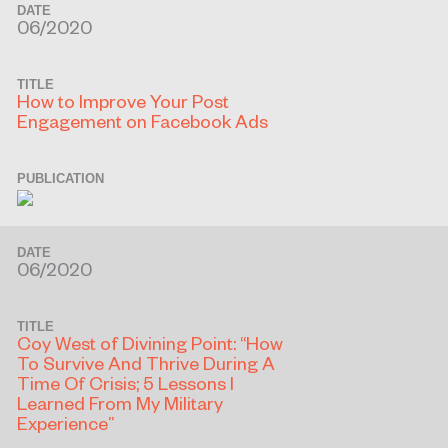
DATE
06/2020
TITLE
How to Improve Your Post
Engagement on Facebook Ads
PUBLICATION
DATE
06/2020
TITLE
Coy West of Divining Point: “How
To Survive And Thrive During A
Time Of Crisis; 5 Lessons I
Learned From My Military
Experience”