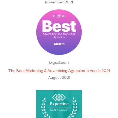
November 2021
Digital.com
The Best Marketing & Advertising Agencies In Austin 2021
August 2021