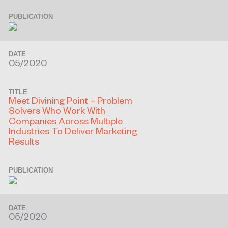
PUBLICATION
DATE
05/2020
TITLE
Meet Divining Point – Problem
Solvers Who Work With
Companies Across Multiple
Industries To Deliver Marketing
Results
PUBLICATION
DATE
05/2020