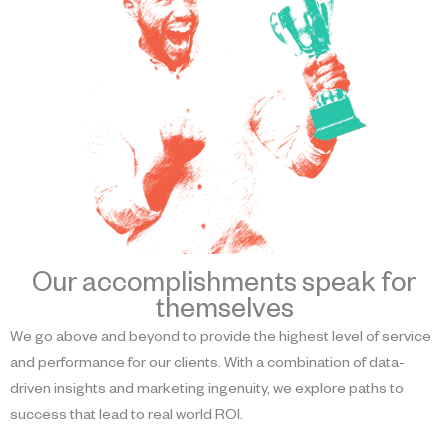
Our accomplishments speak for
themselves
We go above and beyond to provide the highest level of service
and performance for our clients. With a combination of data-
driven insights and marketing ingenuity, we explore paths to
success that lead to real world ROI.