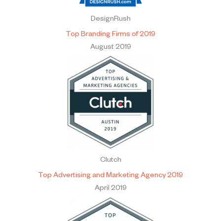
DesignRush
Top Branding Firms of 2019
August 2019
Clutch
Top Advertising and Marketing Agency 2019
April 2019