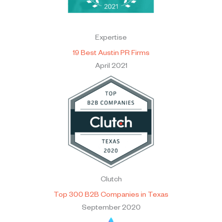
Expertise
19 Best Austin PR Firms
April 2021
Clutch
Top 300 B2B Companies in Texas
September 2020