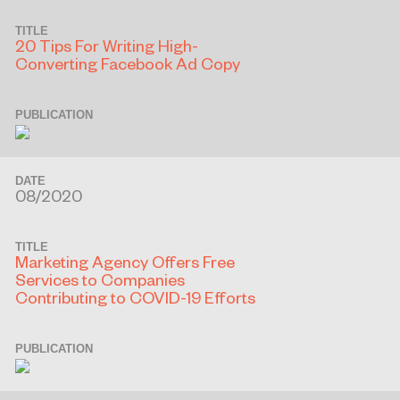
TITLE
20 Tips For Writing High-
Converting Facebook Ad Copy
PUBLICATION
DATE
08/2020
TITLE
Marketing Agency Offers Free
Services to Companies
Contributing to COVID-19 Efforts
PUBLICATION