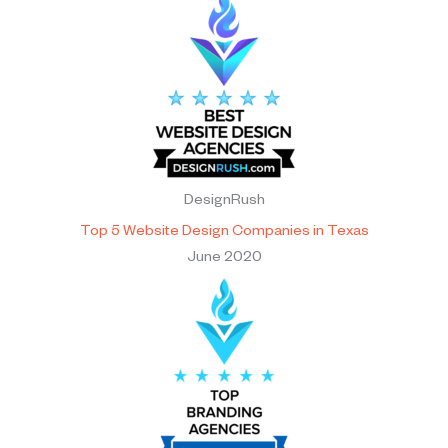
DesignRush
Top 5 Website Design Companies in Texas
June 2020