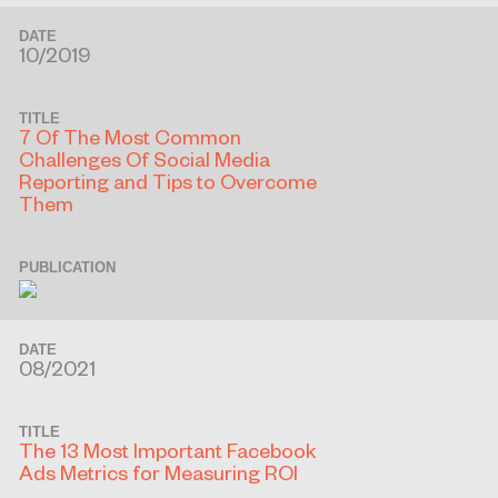
DATE
10/2019
TITLE
7 Of The Most Common
Challenges Of Social Media
Reporting and Tips to Overcome
Them
PUBLICATION
DATE
08/2021
TITLE
The 13 Most Important Facebook
Ads Metrics for Measuring ROI