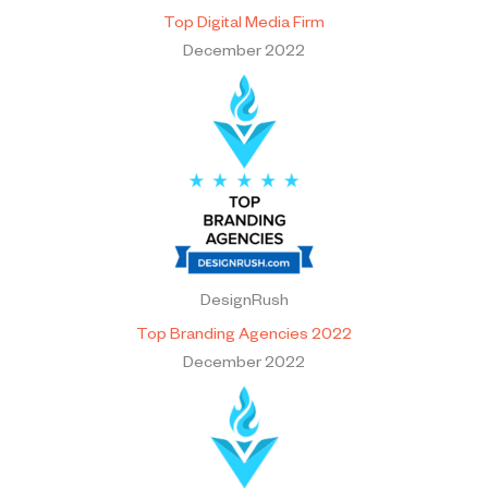
Top Digital Media Firm
December 2022
DesignRush
Top Branding Agencies 2022
December 2022