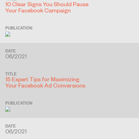
10 Clear Signs You Should Pause
Your Facebook Campaign
PUBLICATION
DATE
06/2021
TITLE
15 Expert Tips for Maximizing
Your Facebook Ad Conversions
PUBLICATION
DATE
06/2021