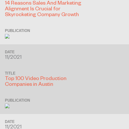
14 Reasons Sales And Marketing
Alignment Is Crucial for
Skyrocketing Company Growth
PUBLICATION
DATE
11/2021
TITLE
Top 100 Video Production
Companies in Austin
PUBLICATION
DATE
11/2021