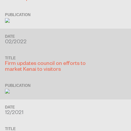
PUBLICATION
DATE
02/2022
TITLE
Firm updates council on efforts to
market Kenai to visitors
PUBLICATION
DATE
12/2021
TITLE