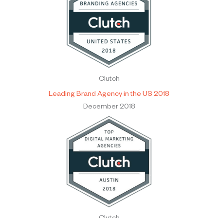
Clutch
Leading Brand Agency in the US 2018
December 2018