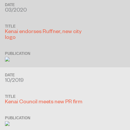
DATE
03/2020
TITLE
Kenai endorses Ruffner, new city
logo
PUBLICATION
DATE
10/2019
TITLE
Kenai Council meets new PR firm
PUBLICATION