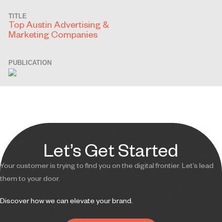
TITLE
Top Austin Advertising &
Marketing Companies
PUBLICATION
Let’s Get Started
Your customer is trying to find you on the digital frontier. Let’s lead
them to your door.
Discover how we can elevate your brand.