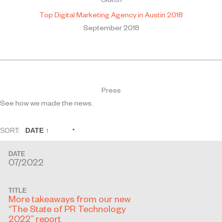
Clutch
Top Digital Marketing Agency in Austin 2018
September 2018
Press
See how we made the news.
SORT:
DATE ↑
DATE
07/2022
TITLE
More takeaways from our new
“The State of PR Technology
2022” report