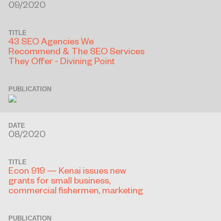
09/2020
TITLE
43 SEO Agencies We
Recommend & The SEO Services
They Offer - Divining Point
PUBLICATION
DATE
08/2020
TITLE
Econ 919 — Kenai issues new
grants for small business,
commercial fishermen, marketing
PUBLICATION