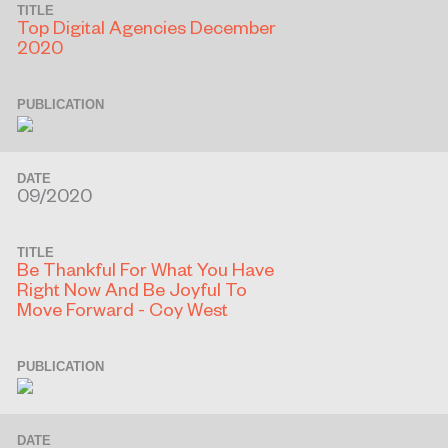
TITLE
Top Digital Agencies December
2020
PUBLICATION
DATE
09/2020
TITLE
Be Thankful For What You Have
Right Now And Be Joyful To
Move Forward - Coy West
PUBLICATION
DATE