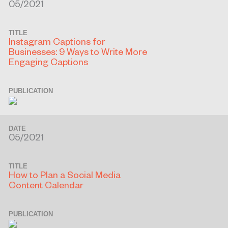
05/2021
TITLE
Instagram Captions for
Businesses: 9 Ways to Write More
Engaging Captions
PUBLICATION
DATE
05/2021
TITLE
How to Plan a Social Media
Content Calendar
PUBLICATION