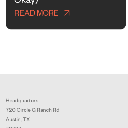
Okay)
READ MORE
ABOUT WHY GOOGL
Headquarters
720 Circle G Ranch Rd
Austin, TX