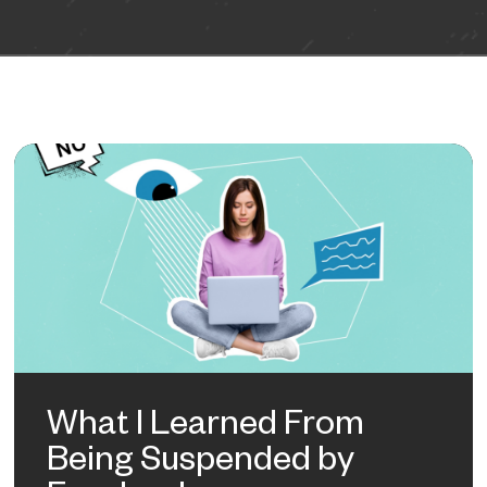
What I Learned From
Being Suspended by