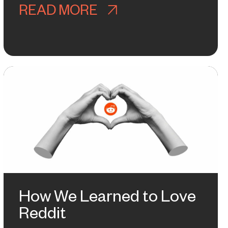
READ MORE
ABOUT WELCOME TO
ARNED FROM BEING SUSPENDED B
How We Learned to Love
Reddit