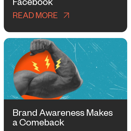
Facebook
Y KNOWS HOW TO RANK IN AI YET
READ MORE
ABOUT WHAT I LE
Brand Awareness Makes
a Comeback