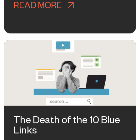
READ MORE
ABOUT BRAND AW
Y MADISON’S BRAND PIVOT IS SMA
The Death of the 10 Blue
Links