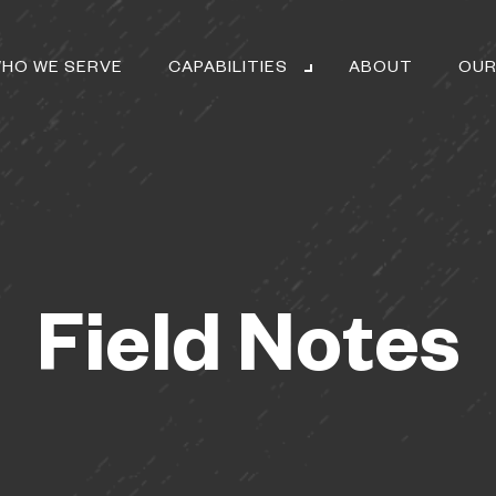
HO WE SERVE
CAPABILITIES
ABOUT
OUR
Field Notes