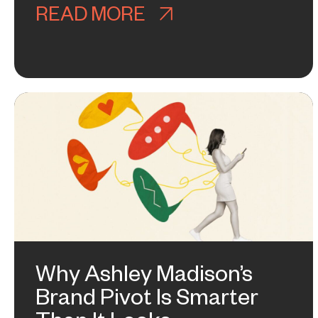
READ MORE
ABOUT WHY NOBOD
Why Ashley Madison’s
Brand Pivot Is Smarter