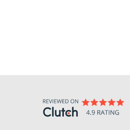
U PERFECT DATA (AND WHY THAT’S