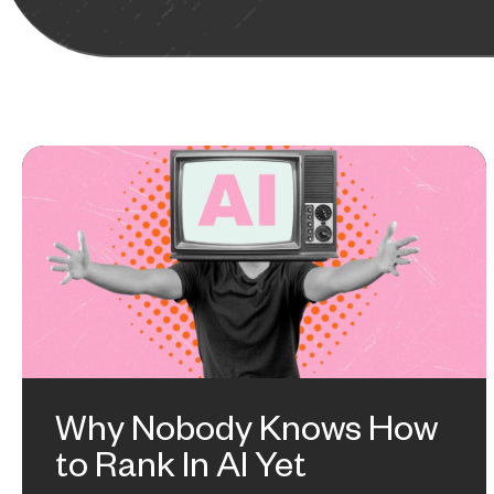
Why Nobody Knows How
to Rank In AI Yet