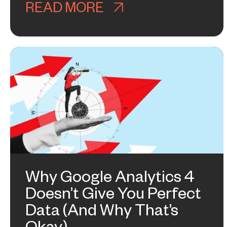
READ MORE
ABOUT GOOGLE GO
Why Google Analytics 4
Doesn’t Give You Perfect
Data (And Why That’s