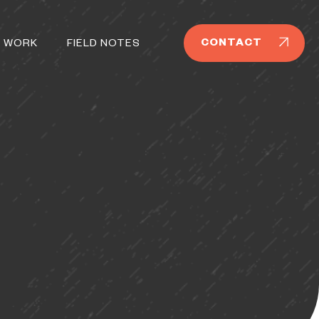
CONTACT
 WORK
FIELD NOTES