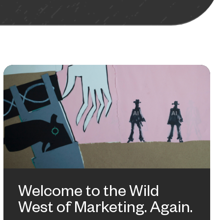
Welcome to the Wild
West of Marketing. Again.