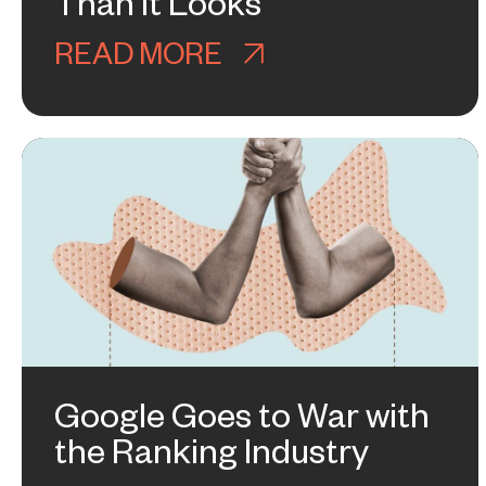
Than It Looks
READ MORE
ABOUT WHY ASHLE
Google Goes to War with
the Ranking Industry