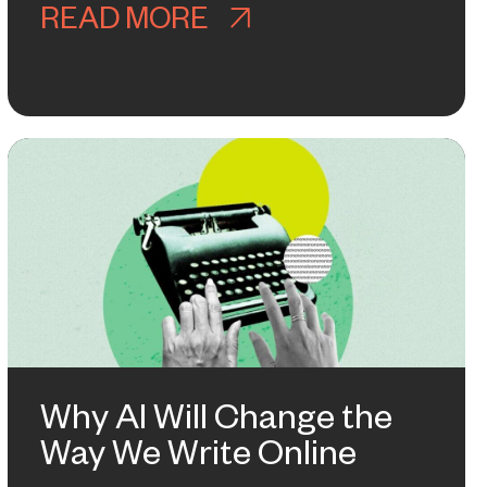
ARENESS MAKES A COMEBACK
READ MORE
ABOUT HOW WE LEA
RTER THAN IT LOOKS
Why AI Will Change the
Way We Write Online