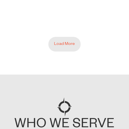
E ANALYTICS 4 DOESN’T GIVE YO
Load More
WHO WE SERVE